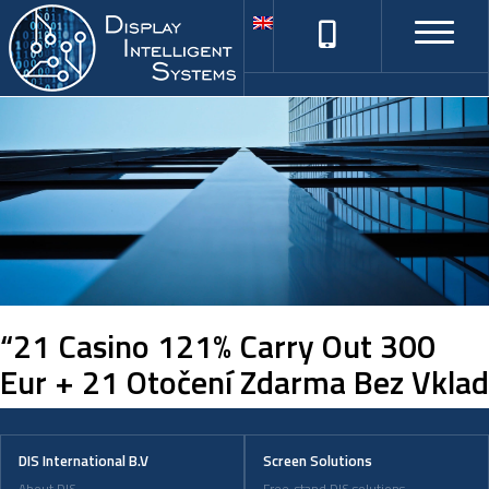
“21 Casino 121% Carry Out 300
Eur + 21 Otočení Zdarma Bez Vklad
DIS International B.V
Screen Solutions