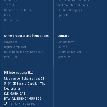
About DIS
Free-stand DIS solutions
Team DIS
Wall mounted solutions
Become a distributor
LCD & LED displays
MyDIS
Specials
References
Other products and innovations
Contact
Wayfinder
Contact form
Digital Lamp post
Call me
DIS Window facing “Inside Out”
Quotation request
PMC – IOT
Vacancies
DIS International B.V.
Nies van der Schansstraat 23
5161 CE Sprang-Capelle - The
Netherlands
KvK: 69891249
BTW: NL 8580.54.656.B02
:
+31 (0) 416 742 360